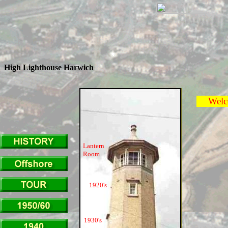
High Lighthouse Harwich
Welcom
Lantern
Room
1920's
1930's