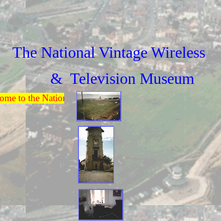
The National Vintage Wireless
& Television Museum
e to the National Vintage Wireless & Television Museum.O