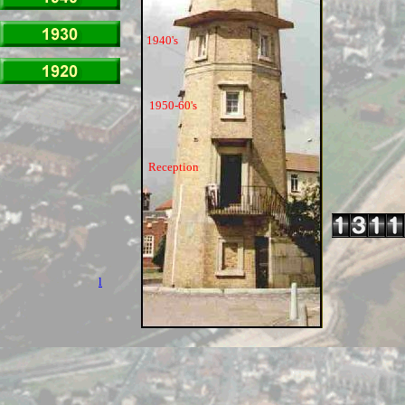
1940's
1950-60's
Reception
l