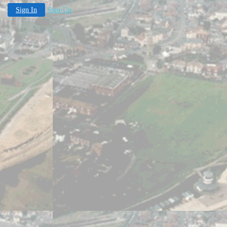
Sign In
Sign-Up
pen 12.30 - 16.30 .Easter-Whitsun: Sat/Suns. Whitsun-en